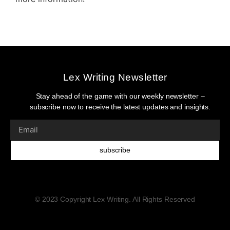
Lex Writing Newsletter
Stay ahead of the game with our weekly newsletter –
subscribe now to receive the latest updates and insights.
subscribe
© 2023 Copyright Lex Writing. All Rights Reserved