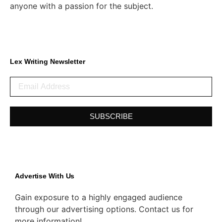
anyone with a passion for the subject.
Lex Writing Newsletter
SUBSCRIBE
Advertise With Us
Gain exposure to a highly engaged audience
through our advertising options. Contact us for
more information!