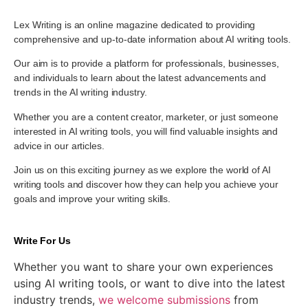
Lex Writing is an online magazine dedicated to providing
comprehensive and up-to-date information about AI writing tools.
Our aim is to provide a platform for professionals, businesses,
and individuals to learn about the latest advancements and
trends in the AI writing industry.
Whether you are a content creator, marketer, or just someone
interested in AI writing tools, you will find valuable insights and
advice in our articles.
Join us on this exciting journey as we explore the world of AI
writing tools and discover how they can help you achieve your
goals and improve your writing skills.
Write For Us
Whether you want to share your own experiences
using AI writing tools, or want to dive into the latest
industry trends,
we welcome submissions
from