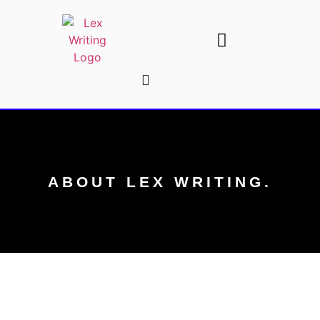
AI Writing Tools
Write For Us
ABOUT LEX WRITING.