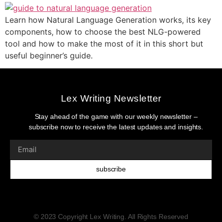
Learn how Natural Language Generation works, its key
components, how to choose the best NLG-powered
tool and how to make the most of it in this short but
useful beginner’s guide.
Lex Writing Newsletter
Stay ahead of the game with our weekly newsletter –
subscribe now to receive the latest updates and insights.
subscribe
© 2023 Copyright Lex Writing. All Rights Reserved