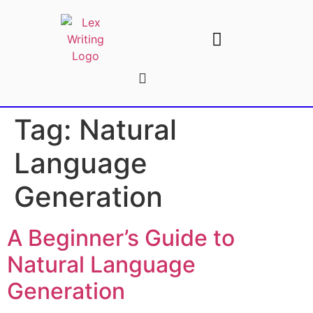
AI Writing Tools
Write For Us
Tag:
Natural
Language
Generation
A Beginner’s Guide to
Natural Language
Generation