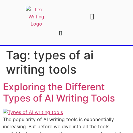
AI Writing Tools
Write For Us
Tag:
types of ai
writing tools
Exploring the Different
Types of AI Writing Tools
The popularity of AI writing tools is exponentially
increasing. But before we dive into all the tools