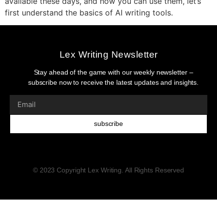
available these days, and how you can use them, let’s
first understand the basics of AI writing tools.
Lex Writing Newsletter
Stay ahead of the game with our weekly newsletter –
subscribe now to receive the latest updates and insights.
subscribe
© 2023 Copyright Lex Writing. All Rights Reserved