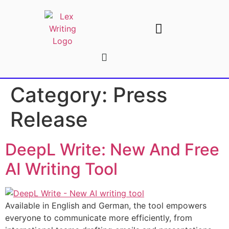
AI Writing Tools
Write For Us
Category:
Press
Release
DeepL Write: New And Free
AI Writing Tool
Available in English and German, the tool empowers
everyone to communicate more efficiently, from