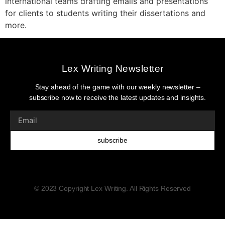
international teams drafting emails and presentations
for clients to students writing their dissertations and
more.
Lex Writing Newsletter
Stay ahead of the game with our weekly newsletter –
subscribe now to receive the latest updates and insights.
subscribe
© 2023 Copyright Lex Writing. All Rights Reserved