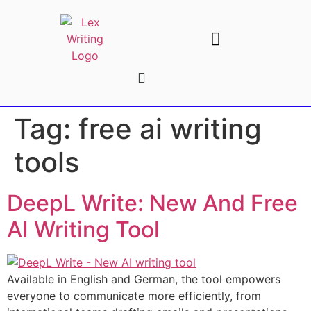
AI Writing Tools
Write For Us
Tag:
free ai writing
tools
DeepL Write: New And Free
AI Writing Tool
Available in English and German, the tool empowers
everyone to communicate more efficiently, from