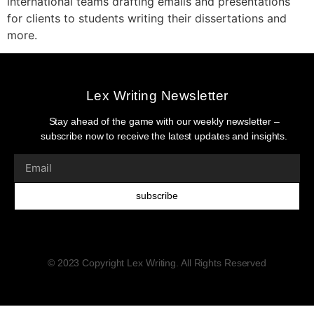
international teams drafting emails and presentations
for clients to students writing their dissertations and
more.
Lex Writing Newsletter
Stay ahead of the game with our weekly newsletter –
subscribe now to receive the latest updates and insights.
subscribe
© 2023 Copyright Lex Writing. All Rights Reserved